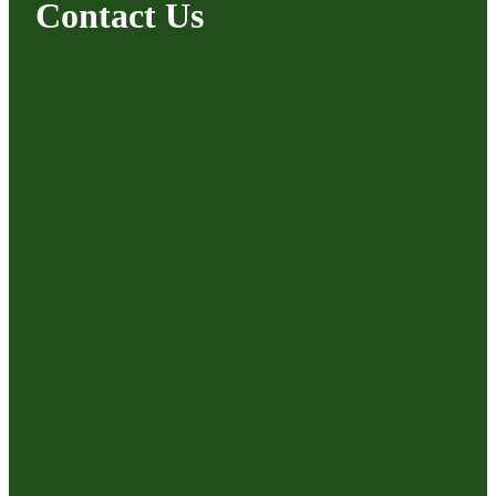
Contact Us