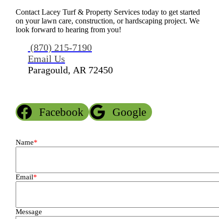
Contact Lacey Turf & Property Services today to get started
on your lawn care, construction, or hardscaping project. We
look forward to hearing from you!
(870) 215-7190
Email Us
Paragould, AR 72450
Facebook
Google
Name
*
Email
*
Message