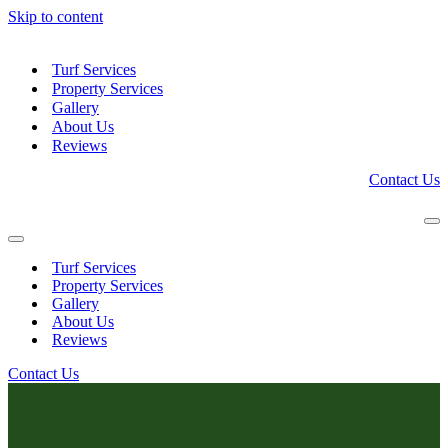
Skip to content
Turf Services
Property Services
Gallery
About Us
Reviews
Contact Us
Na
Me
Navigation
Menu
Turf Services
Property Services
Gallery
About Us
Reviews
Contact Us