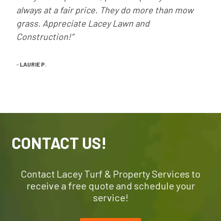
always at a fair price. They do more than mow
grass. Appreciate Lacey Lawn and
Construction!”
–
LAURIE P.
CONTACT US!
Contact Lacey Turf & Property Services to
receive a free quote and schedule your
service!