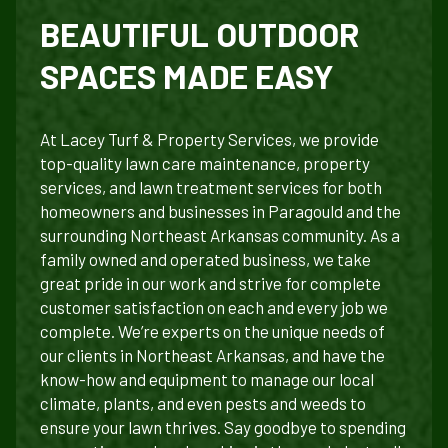
BEAUTIFUL OUTDOOR
SPACES MADE EASY
At Lacey Turf & Property Services, we provide
top-quality lawn care maintenance, property
services, and lawn treatment services for both
homeowners and businesses in Paragould and the
surrounding Northeast Arkansas community. As a
family owned and operated business, we take
great pride in our work and strive for complete
customer satisfaction on each and every job we
complete. We’re experts on the unique needs of
our clients in Northeast Arkansas, and have the
know-how and equipment to manage our local
climate, plants, and even pests and weeds to
ensure your lawn thrives. Say goodbye to spending