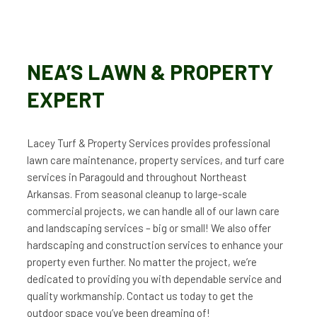
NEA’S LAWN & PROPERTY
EXPERT
Lacey Turf & Property Services provides professional
lawn care maintenance, property services, and turf care
services in Paragould and throughout Northeast
Arkansas. From seasonal cleanup to large-scale
commercial projects, we can handle all of our lawn care
and landscaping services – big or small! We also offer
hardscaping and construction services to enhance your
property even further. No matter the project, we’re
dedicated to providing you with dependable service and
quality workmanship. Contact us today to get the
outdoor space you’ve been dreaming of!