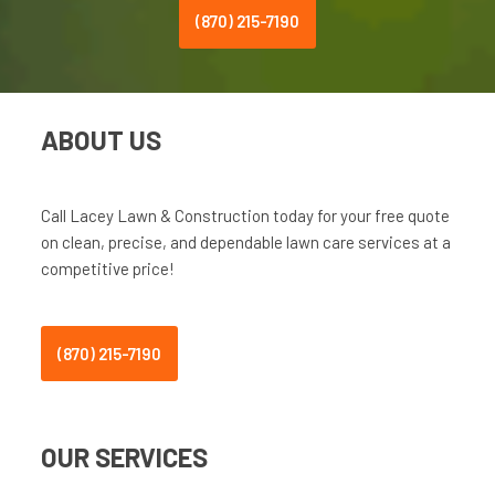
(870) 215-7190
ABOUT US
Call Lacey Lawn & Construction today for your free quote
on clean, precise, and dependable lawn care services at a
competitive price!
(870) 215-7190
OUR SERVICES