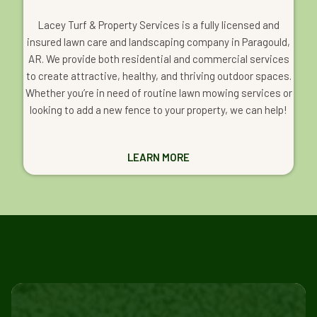
Lacey Turf & Property Services is a fully licensed and
insured lawn care and landscaping company in Paragould,
AR. We provide both residential and commercial services
to create attractive, healthy, and thriving outdoor spaces.
Whether you’re in need of routine lawn mowing services or
looking to add a new fence to your property, we can help!
LEARN MORE