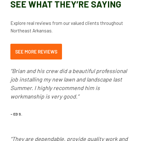
SEE WHAT THEY’RE SAYING
Explore real reviews from our valued clients throughout
Northeast Arkansas.
SEE MORE REVIEWS
“Brian and his crew did a beautiful professional
job installing my new lawn and landscape last
Summer. I highly recommend him is
workmanship is very good.”
– ED S.
“They are dependable, provide quality work and