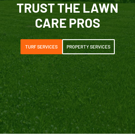
TRUST THE LAWN
CARE PROS
TURF SERVICES
PROPERTY SERVICES