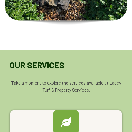
OUR SERVICES
Take a moment to explore the services available at Lacey
Turf & Property Services.