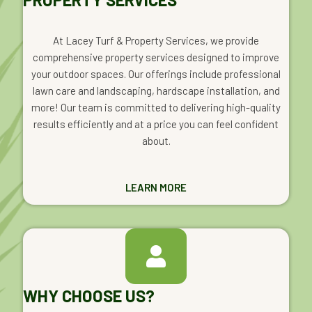
At Lacey Turf & Property Services, we provide
comprehensive property services designed to improve
your outdoor spaces. Our offerings include professional
lawn care and landscaping, hardscape installation, and
more! Our team is committed to delivering high-quality
results efficiently and at a price you can feel confident
about.
LEARN MORE
WHY CHOOSE US?