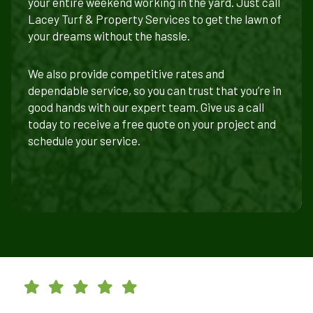
your entire weekend working in the yard. Just call
Lacey Turf & Property Services to get the lawn of
your dreams without the hassle.
We also provide competitive rates and
dependable service, so you can trust that you’re in
good hands with our expert team. Give us a call
today to receive a free quote on your project and
schedule your service.