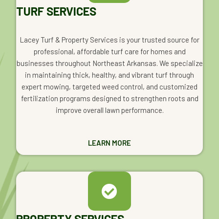
TURF SERVICES
Lacey Turf & Property Services is your trusted source for
professional, affordable turf care for homes and
businesses throughout Northeast Arkansas. We specialize
in maintaining thick, healthy, and vibrant turf through
expert mowing, targeted weed control, and customized
fertilization programs designed to strengthen roots and
improve overall lawn performance.
LEARN MORE
PROPERTY SERVICES